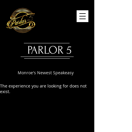
PARLOR 5
Monroe's Newest Speakeasy
The experience you are looking for does not
exist.