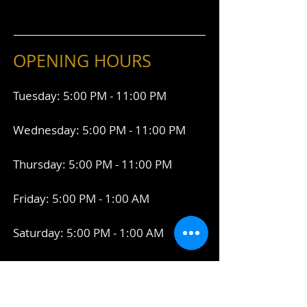
OPENING HOURS
Tuesday: 5:00 PM - 11:00 PM
Wednesday: 5:00 PM - 11:00 PM
Thursday: 5:00 PM - 11:00 PM
Friday: 5:00 PM - 1:00 AM
Saturday: 5:00 PM - 1:00 AM
Connect With Us