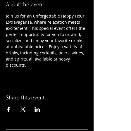
About the event
Join us for an unforgettable Happy Hour 
Extravaganza, where relaxation meets 
excitement! This special event offers the 
perfect opportunity for you to unwind, 
socialize, and enjoy your favorite drinks 
at unbeatable prices. Enjoy a variety of 
drinks, including cocktails, beers, wines, 
and spirits, all available at heavy 
discounts.
Share this event