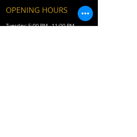
OPENING HOURS
Tuesday: 5:00 PM - 11:00 PM
Wednesday: 5:00 PM - 11:00 PM
Thursday: 5:00 PM - 11:00 PM
Friday: 5:00 PM - 1:00 AM
Saturday: 5:00 PM - 1:00 AM
Connect With Us
428 Desiard Street
Monroe, LA 71201