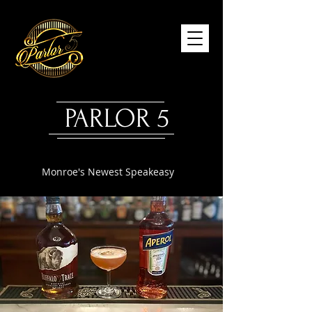
PARLOR 5
Monroe's Newest Speakeasy