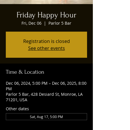
Friday Happy Hour
Fri, Dec 06
  |  
Parlor 5 Bar
Registration is closed
See other events
Time & Location
Dec 06, 2024, 5:00 PM – Dec 06, 2025, 8:00
PM
Parlor 5 Bar, 428 Desiard St, Monroe, LA
71201, USA
Other dates
Sat, Aug 17, 5:00 PM