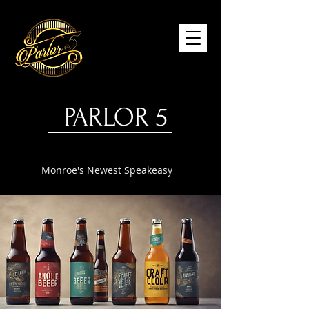
PARLOR 5
Monroe's Newest Speakeasy