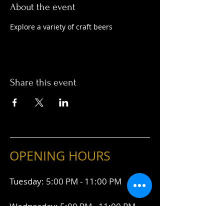
About the event
Explore a variety of craft beers
Share this event
OPENING HOURS
Tuesday: 5:00 PM - 11:00 PM
Wednesday: 5:00 PM - 11:00 PM