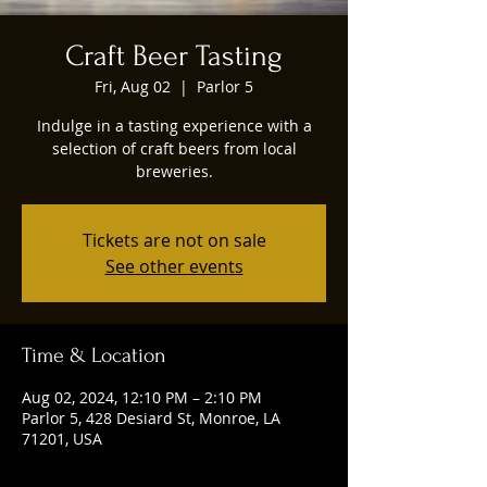
Craft Beer Tasting
Fri, Aug 02
  |  
Parlor 5
Indulge in a tasting experience with a
selection of craft beers from local
breweries.
Tickets are not on sale
See other events
Time & Location
Aug 02, 2024, 12:10 PM – 2:10 PM
Parlor 5, 428 Desiard St, Monroe, LA
71201, USA